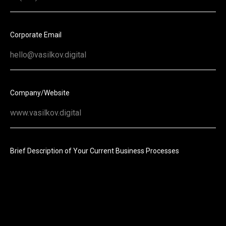
Corporate Email
Company/Website
Brief Description of Your Current Business Processes