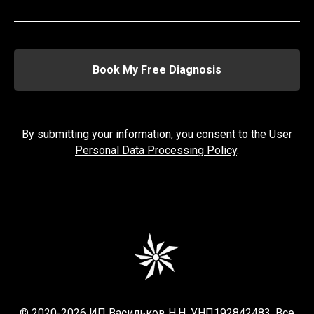
Book My Free Diagnosis
By submitting your information, you consent to the
User
Personal Data Processing Policy
.
© 2020-2026 ИП Васильков Н.Н. УНП192842483. Все