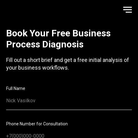
Book Your Free Business
Process Diagnosis
Fill out a short brief and get a free initial analysis of
your business workflows.
Full Name
Phone Number for Consultation