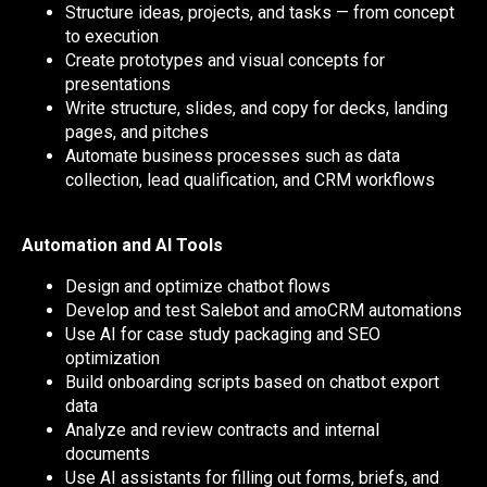
Structure ideas, projects, and tasks — from concept
to execution
Create prototypes and visual concepts for
presentations
Write structure, slides, and copy for decks, landing
pages, and pitches
Automate business processes such as data
collection, lead qualification, and CRM workflows
Automation and AI Tools
Design and optimize chatbot flows
Develop and test Salebot and amoCRM automations
Use AI for case study packaging and SEO
optimization
Build onboarding scripts based on chatbot export
data
Analyze and review contracts and internal
documents
Use AI assistants for filling out forms, briefs, and