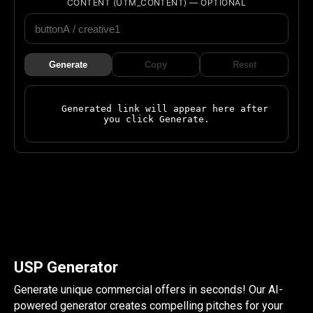
CONTENT (UTM_CONTENT) — OPTIONAL
Generate
Copy
Reset
    Generated link will appear here after 
you click Generate.

USP Generator
Generate unique commercial offers in seconds! Our AI-
powered generator creates compelling pitches for your