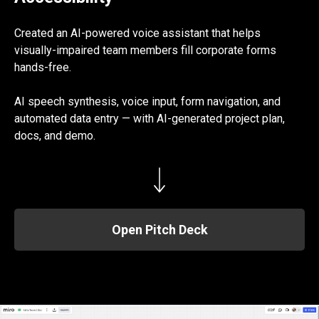
Created an AI-powered voice assistant that helps
visually-impaired team members fill corporate forms
hands-free.
AI speech synthesis, voice input, form navigation, and
automated data entry — with AI-generated project plan,
docs, and demo.
Open Pitch Deck