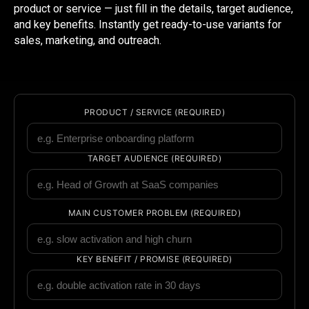
product or service — just fill in the details, target audience,
and key benefits. Instantly get ready-to-use variants for
sales, marketing, and outreach.
PRODUCT / SERVICE (REQUIRED)
TARGET AUDIENCE (REQUIRED)
MAIN CUSTOMER PROBLEM (REQUIRED)
KEY BENEFIT / PROMISE (REQUIRED)