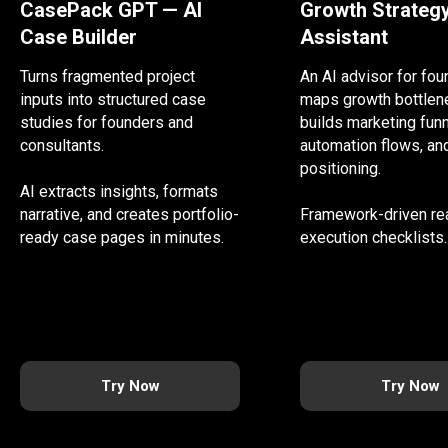
CasePack GPT — AI
Growth Strateg
Case Builder
Assistant
Turns fragmented project
An AI advisor for fo
inputs into structured case
maps growth bottlen
studies for founders and
builds marketing funn
consultants.
automation flows, an
positioning.
AI extracts insights, formats
narrative, and creates portfolio-
Framework-driven re
ready case pages in minutes.
execution checklists.
Try Now
Try Now