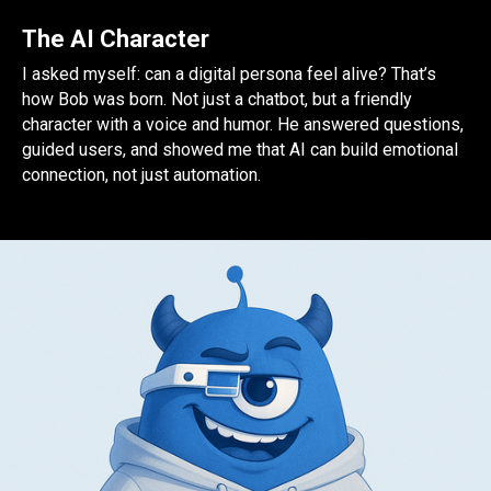
The AI Character
I asked myself: can a digital persona feel alive? That’s
how Bob was born. Not just a chatbot, but a friendly
character with a voice and humor. He answered questions,
guided users, and showed me that AI can build emotional
connection, not just automation.