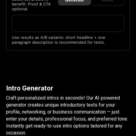
Generate
Reset
benefit. Proof & CTA
optional.
Use results as A/B variants: short headline + one
paragraph description is recommended for tests.
Intro Generator
Craft personalized intros in seconds! Our AI-powered
generator creates unique introductory texts for your
profile, networking, or business communication — just
enter your details, professional focus, and preferred tone.
Instantly get ready-to-use intro options tailored for any
occasion.