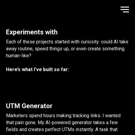
Experiments with
Each of these projects started with curiosity: could AI take
away routine, speed things up, or even create something
human-like?
Here’s what I’ve built so far:
UTM Generator
Marketers spend hours making tracking links. I wanted
that pain gone. My AI-powered generator takes a few
fields and creates perfect UTMs instantly. A task that