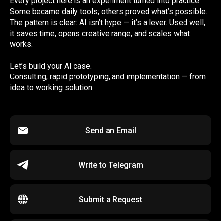
Every project here is an experiment turned into practice.
Some became daily tools; others proved what’s possible.
The pattern is clear: AI isn’t hype — it’s a lever. Used well,
it saves time, opens creative range, and scales what
works.
Let’s build your AI case.
Consulting, rapid prototyping, and implementation — from
idea to working solution.
Send an Email
Write to Telegram
Submit a Request