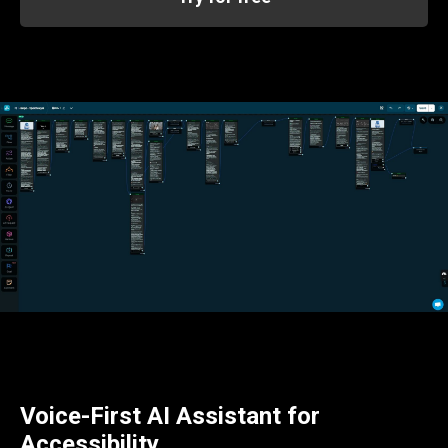
Voice-First AI Assistant for
Accessibility