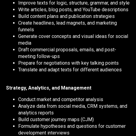
Improve texts for logic, structure, grammar, and style
Write articles, blog posts, and YouTube descriptions
Build content plans and publication strategies
Create headlines, lead magnets, and marketing
funnels
Generate cover concepts and visual ideas for social
media
Draft commercial proposals, emails, and post-
meeting follow-ups
Prepare for negotiations with key talking points
Translate and adapt texts for different audiences
Strategy, Analytics, and Management
Conduct market and competitor analysis
Analyze data from social media, CRM systems, and
analytics reports
Build customer journey maps (CJM)
Formulate hypotheses and questions for customer
development interviews