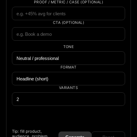
PROOF / METRIC / CASE (OPTIONAL)
CTA (OPTIONAL)
TONE
FORMAT
VARIANTS
Tip: fill product,
audience, problem,