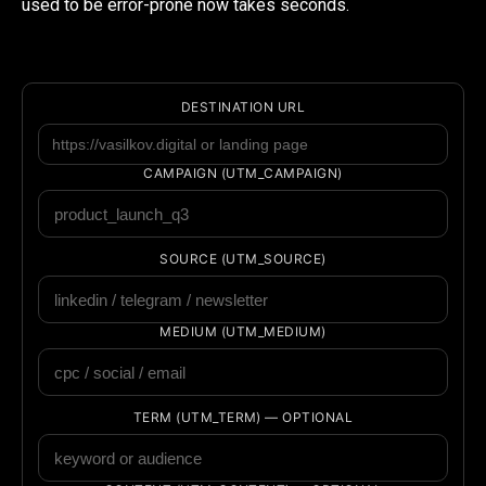
used to be error-prone now takes seconds.
DESTINATION URL
CAMPAIGN (UTM_CAMPAIGN)
SOURCE (UTM_SOURCE)
MEDIUM (UTM_MEDIUM)
TERM (UTM_TERM) — OPTIONAL