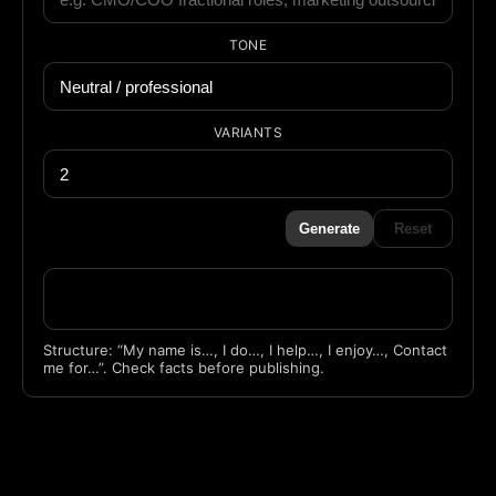
TONE
VARIANTS
Generate
Reset
Structure: “My name is…, I do…, I help…, I enjoy…, Contact
me for…”. Check facts before publishing.