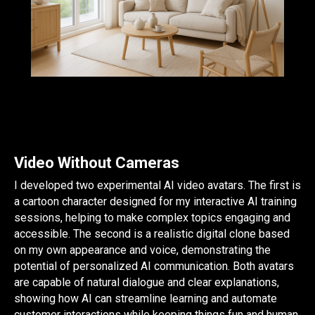
Video Without Cameras
I developed two experimental AI video avatars. The first is
a cartoon character designed for my interactive AI training
sessions, helping to make complex topics engaging and
accessible. The second is a realistic digital clone based
on my own appearance and voice, demonstrating the
potential of personalized AI communication. Both avatars
are capable of natural dialogue and clear explanations,
showing how AI can streamline learning and automate
customer interactions while keeping things fun and human.