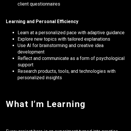
client questionnaires
Learning and Personal Efficiency
Learn at a personalized pace with adaptive guidance
Explore new topics with tailored explanations
Use AI for brainstorming and creative idea
development
Reflect and communicate as a form of psychological
support
Research products, tools, and technologies with
personalized insights
What I’m Learning