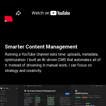
Smarter Content Management
Running a YouTube channel eats time: uploads, metadata,
optimization. I built an AI-driven CMS that automates all of
it. Instead of drowning in manual work, I can focus on
strategy and creativity.