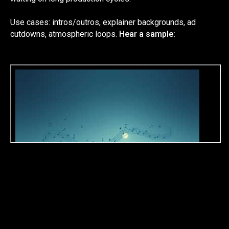
Use cases: intros/outros, explainer backgrounds, ad
cutdowns, atmospheric loops.
Hear a sample: