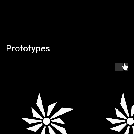
Prototypes