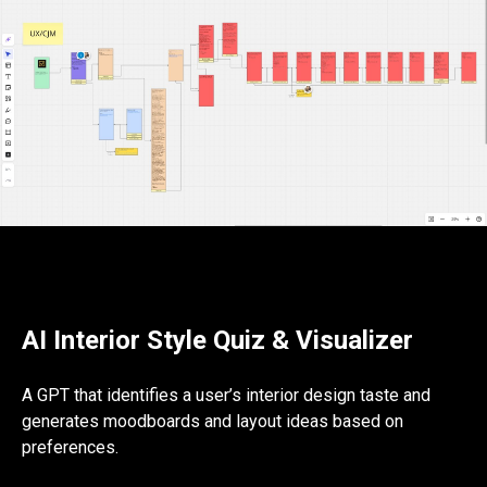
AI Interior Style Quiz & Visualizer
A GPT that identifies a user’s interior design taste and
generates moodboards and layout ideas based on
preferences.