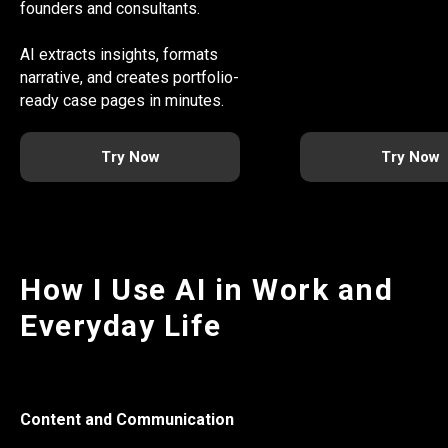
founders and consultants.
AI extracts insights, formats
narrative, and creates portfolio-
ready case pages in minutes.
Try Now
Try Now
How I Use AI in Work and
Everyday Life
Content and Communication