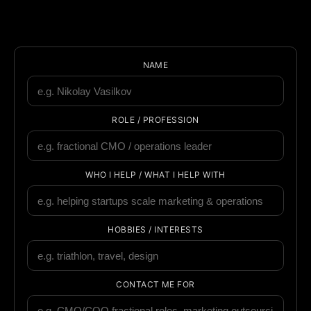
NAME
ROLE / PROFESSION
WHO I HELP / WHAT I HELP WITH
HOBBIES / INTERESTS
CONTACT ME FOR