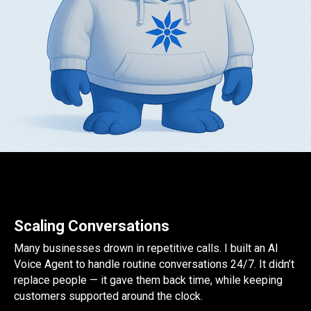
Scaling Conversations
Many businesses drown in repetitive calls. I built an AI
Voice Agent to handle routine conversations 24/7. It didn’t
replace people — it gave them back time, while keeping
customers supported around the clock.