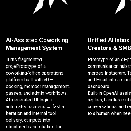
AI-Assisted Coworking
Unified AI Inbox
Management System
Creators & SM
Turns fragmented
Prototype of an AI-
projePrototype of a
communication hub t
coworking/office operations
merges Instagram, T
platform built with v0 —
and Email into a sing
booking, member management,
dashboard.
passes, and admin workflows.
Built-in OpenAI assis
AI-generated UI logic +
replies, handles rout
automated screens → faster
conversations, and e
iteration and internal tool
to a human when nee
delivery. ct inputs into
structured case studies for