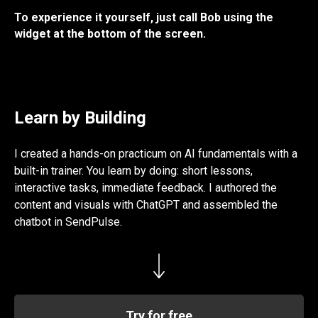
To experience it yourself, just call Bob using the
widget at the bottom of the screen.
Learn by Building
I created a hands-on practicum on AI fundamentals with a
built-in trainer. You learn by doing: short lessons,
interactive tasks, immediate feedback. I authored the
content and visuals with ChatGPT and assembled the
chatbot in SendPulse.
Try for free