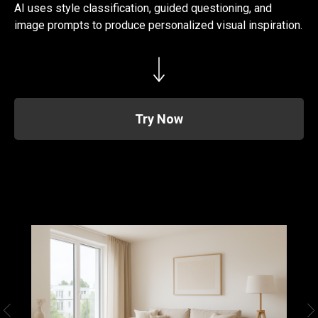
AI uses style classification, guided questioning, and
image prompts to produce personalized visual inspiration.
Try Now