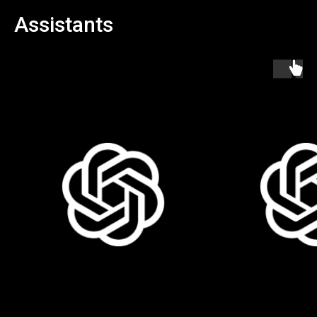
Assistants