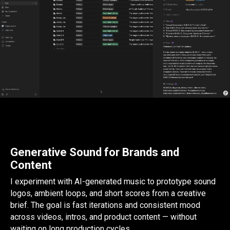
Generative Sound for Brands and
Content
I experiment with AI-generated music to prototype sound
logos, ambient loops, and short scores from a creative
brief. The goal is fast iterations and consistent mood
across videos, intros, and product content — without
waiting on long production cycles.